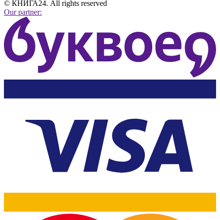
© КНИГА24. All rights reserved
Our partner: