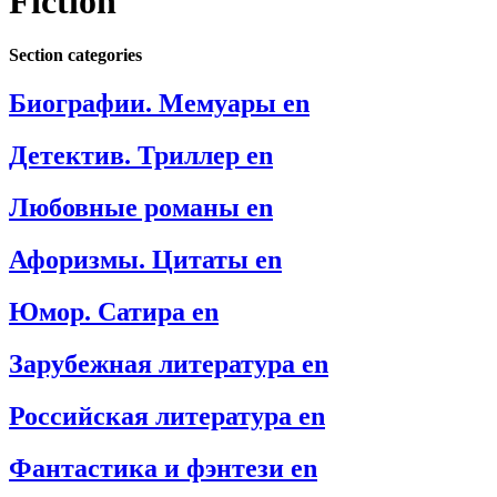
Fiction
Section categories
Биографии. Мемуары en
Детектив. Триллер en
Любовные романы en
Афоризмы. Цитаты en
Юмор. Сатира en
Зарубежная литература en
Российская литература en
Фантастика и фэнтези en