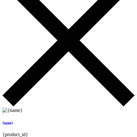
{name}
{product_id}