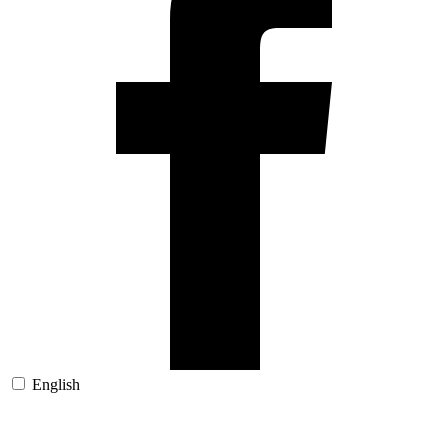
English