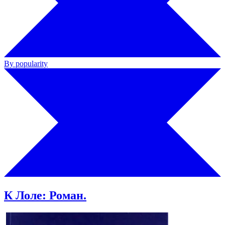
By popularity
К Лоле: Роман.