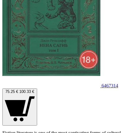
6467314
75.25 €
100.33 €
Fiction literature is one of the most captivating forms of cultural