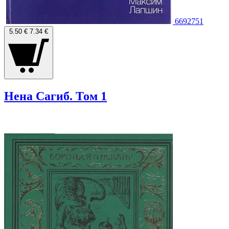
6692751
5.50 €
7.34 €
Нена Сагиб. Том 1