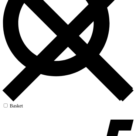
Basket