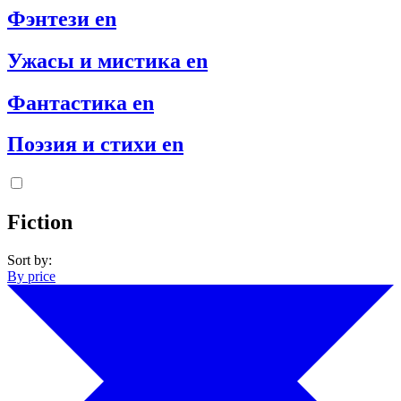
Фэнтези en
Ужасы и мистика en
Фантастика en
Поэзия и стихи en
Fiction
Sort by:
By price