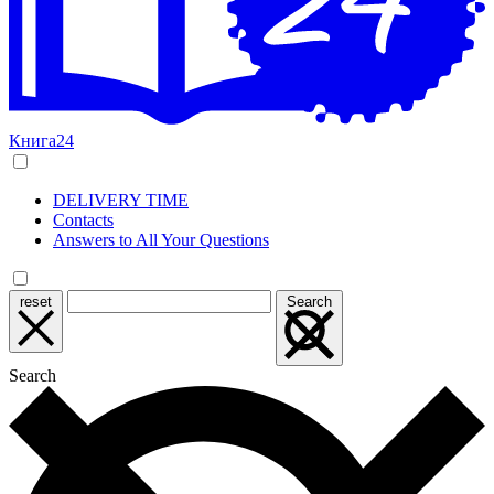
Книга24
DELIVERY TIME
Contacts
Answers to All Your Questions
reset
Search
Search