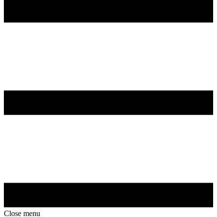
Close menu