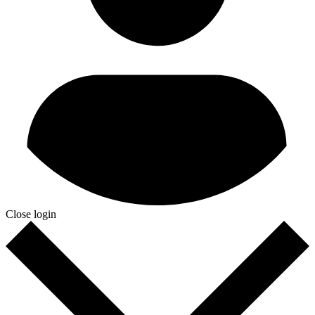
Close login