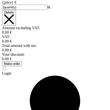
{price} €
tk.
Delete
Amount excluding VAT:
0.00 €
VAT:
0.00 €
Total amount with tax:
0.00 €
Your discount:
0.00 €
Make order
Login