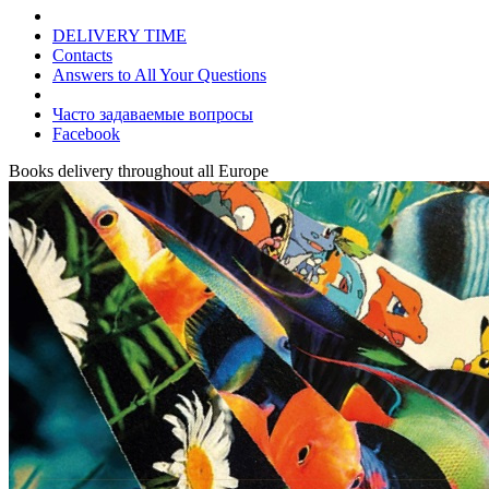
DELIVERY TIME
Contacts
Answers to All Your Questions
Часто задаваемые вопросы
Facebook
Books delivery throughout all Europe