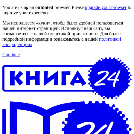
You are using an
outdated
browser. Please
upgrade your browser
to
improve your experience.
Мы используем «куки», чтобы было удобней пользоваться
нашей интернет-страницей. Используя наш сайт, вы
соглашаетесь с нашей политикой приватности. Для более
подробной информации ознакомьтесь с нашей
политикой
конфиденциал
Continue