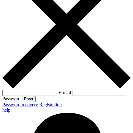
E-mail
Password
Enter
Password recovery
Registration
help