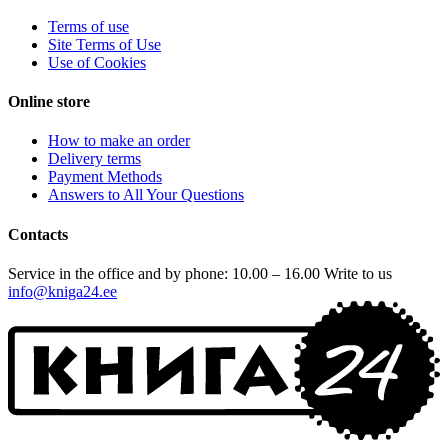
Terms of use
Site Terms of Use
Use of Cookies
Online store
How to make an order
Delivery terms
Payment Methods
Answers to All Your Questions
Contacts
Service in the office and by phone: 10.00 – 16.00
Write to us
info@kniga24.ee