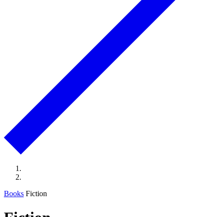
Books
Fiction