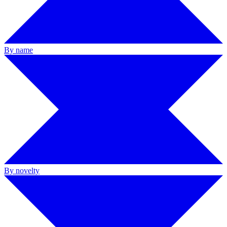
By name
By novelty