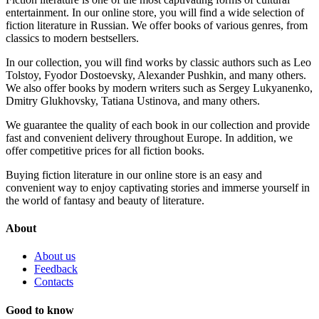
entertainment. In our online store, you will find a wide selection of
fiction literature in Russian. We offer books of various genres, from
classics to modern bestsellers.
In our collection, you will find works by classic authors such as Leo
Tolstoy, Fyodor Dostoevsky, Alexander Pushkin, and many others.
We also offer books by modern writers such as Sergey Lukyanenko,
Dmitry Glukhovsky, Tatiana Ustinova, and many others.
We guarantee the quality of each book in our collection and provide
fast and convenient delivery throughout Europe. In addition, we
offer competitive prices for all fiction books.
Buying fiction literature in our online store is an easy and
convenient way to enjoy captivating stories and immerse yourself in
the world of fantasy and beauty of literature.
About
About us
Feedback
Contacts
Good to know