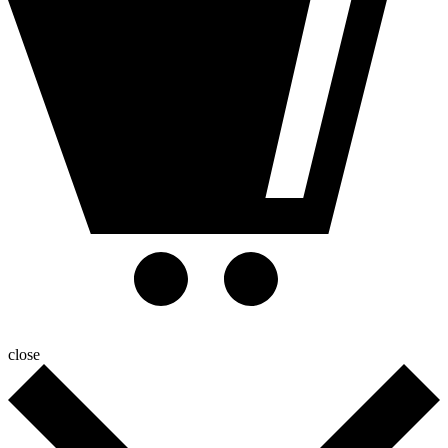
close