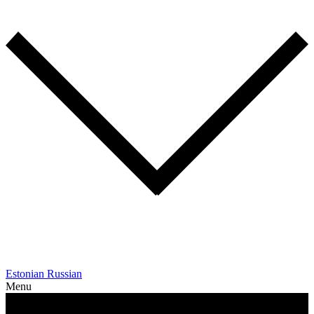
Estonian
Russian
Menu