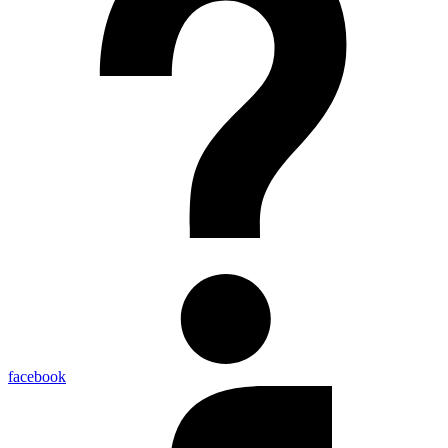
facebook